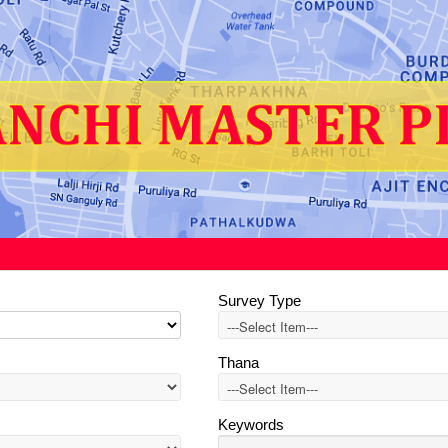
Survey Type
Thana
Keywords