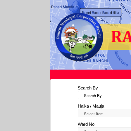
Search By
Halka / Mauja
Ward No